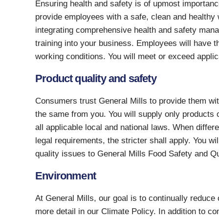
Ensuring health and safety is of upmost importance
provide employees with a safe, clean and healthy 
integrating comprehensive health and safety mana
training into your business. Employees will have t
working conditions. You will meet or exceed applic
Product quality and safety
Consumers trust General Mills to provide them wi
the same from you. You will supply only products o
all applicable local and national laws. When diffe
legal requirements, the stricter shall apply. You w
quality issues to General Mills Food Safety and Qu
Environment
At General Mills, our goal is to continually reduce
more detail in our Climate Policy. In addition to c