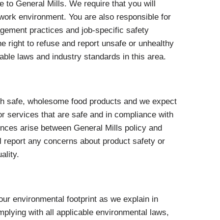
 to General Mills. We require that you will
work environment. You are also responsible for
gement practices and job-specific safety
he right to refuse and report unsafe or unhealthy
able laws and industry standards in this area.
th safe, wholesome food products and we expect
r services that are safe and in compliance with
rences arise between General Mills policy and
ill report any concerns about product safety or
ality.
 our environmental footprint as we explain in
omplying with all applicable environmental laws,