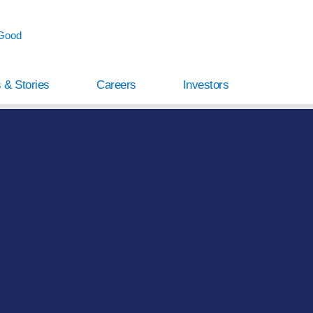
 Good
 & Stories
Careers
Investors