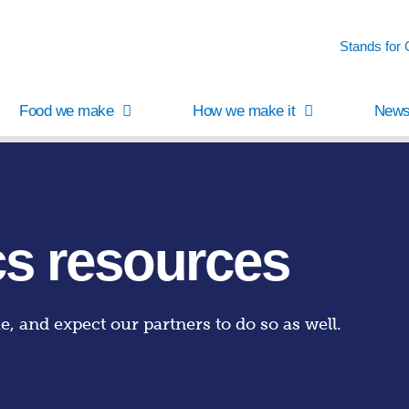
Stands for
Food we make
How we make it
News
cs resources
me, and expect our partners to do so as well.