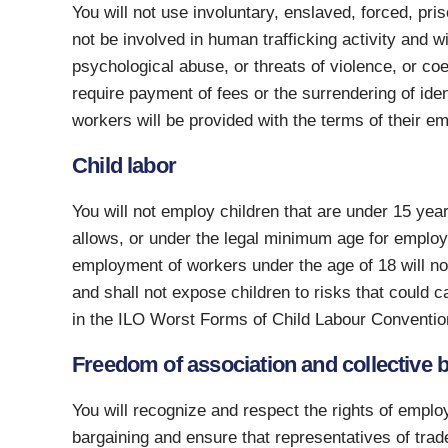
You will not use involuntary, enslaved, forced, pri
not be involved in human trafficking activity and w
psychological abuse, or threats of violence, or coe
require payment of fees or the surrendering of iden
workers will be provided with the terms of their 
Child labor
You will not employ children that are under 15 yea
allows, or under the legal minimum age for employ
employment of workers under the age of 18 will not
and shall not expose children to risks that could c
in the ILO Worst Forms of Child Labour Conventio
Freedom of association and collective 
You will recognize and respect the rights of emplo
bargaining and ensure that representatives of trade