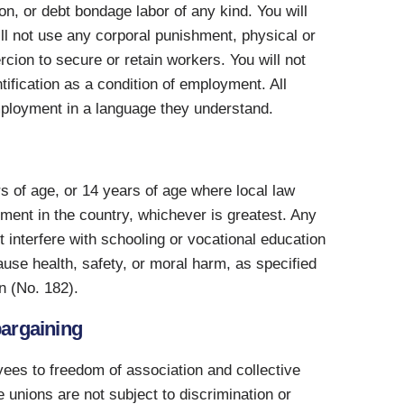
son, or debt bondage labor of any kind. You will
ill not use any corporal punishment, physical or
rcion to secure or retain workers. You will not
tification as a condition of employment. All
employment in a language they understand.
rs of age, or 14 years of age where local law
ment in the country, whichever is greatest. Any
 interfere with schooling or vocational education
ause health, safety, or moral harm, as specified
n (No. 182).
bargaining
yees to freedom of association and collective
 unions are not subject to discrimination or