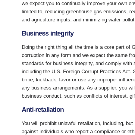
we expect you to continually improve your own env
limited to, reducing greenhouse gas emissions, red
and agriculture inputs, and minimizing water pollu
Business integrity
Doing the right thing all the time is a core part of
corruption in any form and we expect the same fr
standards for business integrity, and comply with a
including the U.S. Foreign Corrupt Practices Act. S
bribe, kickback, favor or use any improper influen
any business arrangements. As a supplier, you will
business conduct, such as conflicts of interest, gif
Anti-retaliation
You will prohibit unlawful retaliation, including, but
against individuals who report a compliance or eth