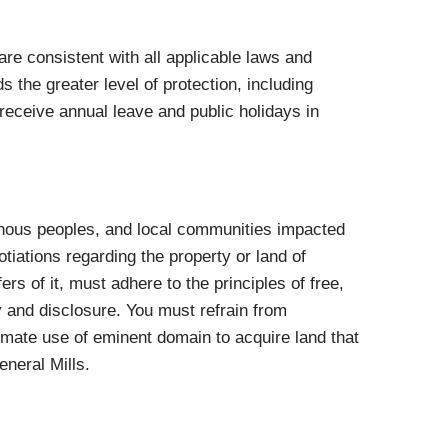
re consistent with all applicable laws and
 the greater level of protection, including
eceive annual leave and public holidays in
enous peoples, and local communities impacted
otiations regarding the property or land of
rs of it, must adhere to the principles of free,
y and disclosure. You must refrain from
mate use of eminent domain to acquire land that
eneral Mills.