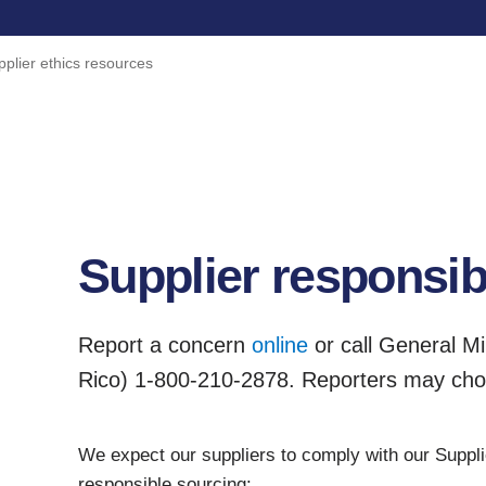
pplier ethics resources
Supplier responsibi
Report a concern
online
or call General Mi
Rico) 1-800-210-2878. Reporters may ch
We expect our suppliers to comply with our Supplie
responsible sourcing: