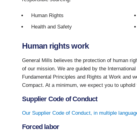
Human Rights
Health and Safety
Human rights work
General Mills believes the protection of human righ
of our mission. We are guided by the Internation
Fundamental Principles and Rights at Work and we
Compact. At a minimum, we expect you to uphold 
Supplier Code of Conduct
Our Supplier Code of Conduct, in multiple languag
Forced labor