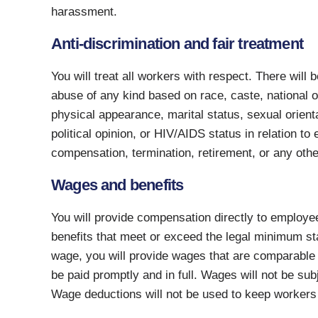
harassment.
Anti-discrimination and fair treatment
You will treat all workers with respect. There will
abuse of any kind based on race, caste, national orig
physical appearance, marital status, sexual orien
political opinion, or HIV/AIDS status in relation t
compensation, termination, retirement, or any othe
Wages and benefits
You will provide compensation directly to employe
benefits that meet or exceed the legal minimum s
wage, you will provide wages that are comparable 
be paid promptly and in full. Wages will not be su
Wage deductions will not be used to keep workers t