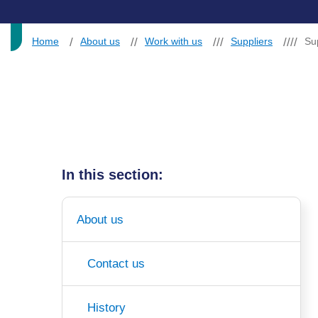
Home
About us
Work with us
Suppliers
Su
In this section:
About us
Contact us
History