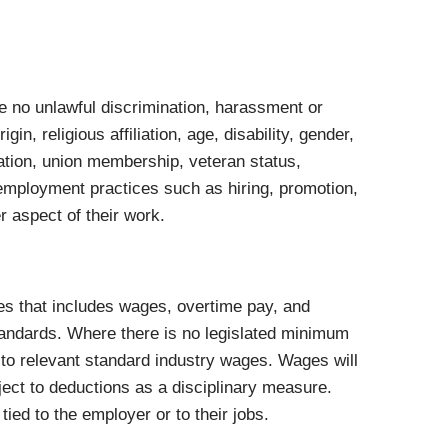
 be no unlawful discrimination, harassment or
in, religious affiliation, age, disability, gender,
tation, union membership, veteran status,
o employment practices such as hiring, promotion,
r aspect of their work.
es that includes wages, overtime pay, and
tandards. Where there is no legislated minimum
to relevant standard industry wages. Wages will
bject to deductions as a disciplinary measure.
ied to the employer or to their jobs.