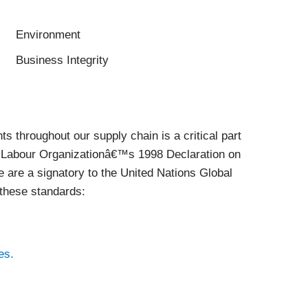
Environment
Business Integrity
ts throughout our supply chain is a critical part
al Labour Organizationâ€™s 1998 Declaration on
 are a signatory to the United Nations Global
these standards:
es.