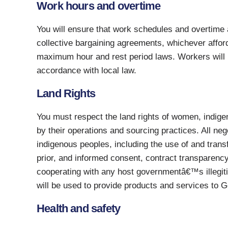
Work hours and overtime
You will ensure that work schedules and overtime a
collective bargaining agreements, whichever affords
maximum hour and rest period laws. Workers will r
accordance with local law.
Land Rights
You must respect the land rights of women, indig
by their operations and sourcing practices. All neg
indigenous peoples, including the use of and transfe
prior, and informed consent, contract transparenc
cooperating with any host governmentâ€™s illegiti
will be used to provide products and services to G
Health and safety