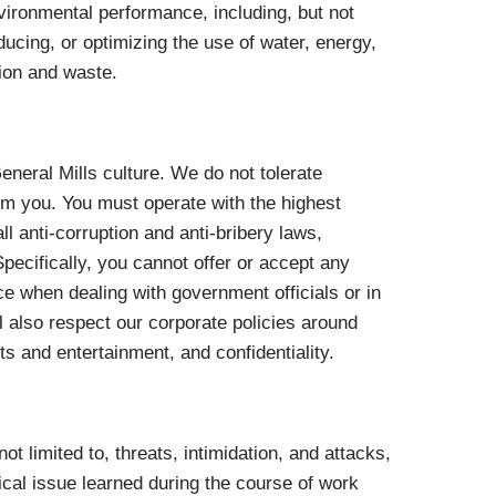
ironmental performance, including, but not
ucing, or optimizing the use of water, energy,
tion and waste.
 General Mills culture. We do not tolerate
om you. You must operate with the highest
ll anti-corruption and anti-bribery laws,
pecifically, you cannot offer or accept any
ce when dealing with government officials or in
 also respect our corporate policies around
ts and entertainment, and confidentiality.
 not limited to, threats, intimidation, and attacks,
ical issue learned during the course of work