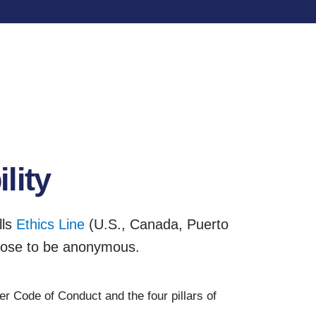
lity
lls
Ethics Line
(U.S., Canada, Puerto
oose to be anonymous.
r Code of Conduct and the four pillars of