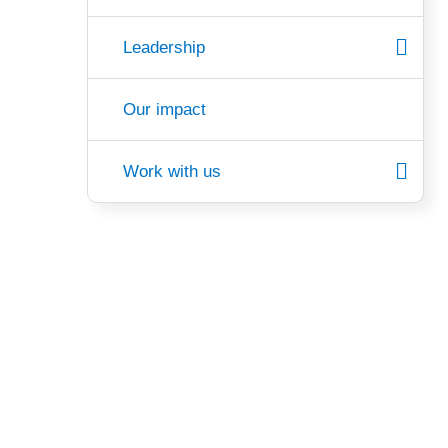
Leadership
Our impact
Work with us