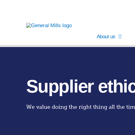
About us
Supplier ethi
We value doing the right thing all the ti