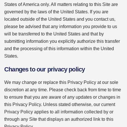
States of America only. All matters relating to this Site are
governed by the laws of the United States. If you are
located outside of the United States and you contact us,
please be advised that any information you provide to us
will be transferred to the United States and that by
submitting information you explicitly authorize this transfer
and the processing of this information within the United
States.
Changes to our privacy policy
We may change or replace this Privacy Policy at our sole
discretion at any time. Please check back from time to time
to ensure that you are aware of any updates or changes in
this Privacy Policy. Unless stated otherwise, our current
Privacy Policy applies to all information collected by or
through any Site that displays an authorized link to this
Privacy Policy.