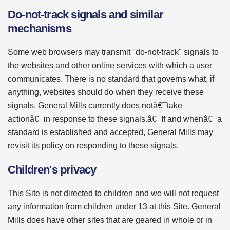
Do-not-track signals and similar
mechanisms
Some web browsers may transmit "do-not-track" signals to
the websites and other online services with which a user
communicates. There is no standard that governs what, if
anything, websites should do when they receive these
signals. General Mills currently does notâ€¯take
actionâ€¯in response to these signals.â€¯If and whenâ€¯a
standard is established and accepted, General Mills may
revisit its policy on responding to these signals.
Children's privacy
This Site is not directed to children and we will not request
any information from children under 13 at this Site. General
Mills does have other sites that are geared in whole or in