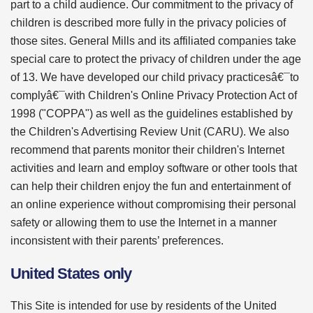
part to a child audience. Our commitment to the privacy of
children is described more fully in the privacy policies of
those sites. General Mills and its affiliated companies take
special care to protect the privacy of children under the age
of 13. We have developed our child privacy practicesâ€¯to
complyâ€¯with Children's Online Privacy Protection Act of
1998 ("COPPA") as well as the guidelines established by
the Children's Advertising Review Unit (CARU). We also
recommend that parents monitor their children's Internet
activities and learn and employ software or other tools that
can help their children enjoy the fun and entertainment of
an online experience without compromising their personal
safety or allowing them to use the Internet in a manner
inconsistent with their parents’ preferences.
United States only
This Site is intended for use by residents of the United