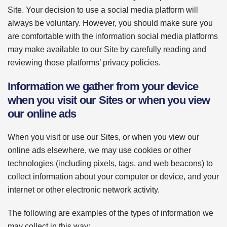
Site. Your decision to use a social media platform will
always be voluntary. However, you should make sure you
are comfortable with the information social media platforms
may make available to our Site by carefully reading and
reviewing those platforms’ privacy policies.
Information we gather from your device
when you visit our Sites or when you view
our online ads
When you visit or use our Sites, or when you view our
online ads elsewhere, we may use cookies or other
technologies (including pixels, tags, and web beacons) to
collect information about your computer or device, and your
internet or other electronic network activity.
The following are examples of the types of information we
may collect in this way: