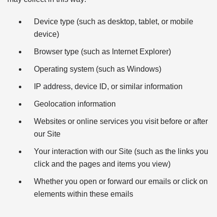
Device type (such as desktop, tablet, or mobile
device)
Browser type (such as Internet Explorer)
Operating system (such as Windows)
IP address, device ID, or similar information
Geolocation information
Websites or online services you visit before or after
our Site
Your interaction with our Site (such as the links you
click and the pages and items you view)
Whether you open or forward our emails or click on
elements within these emails