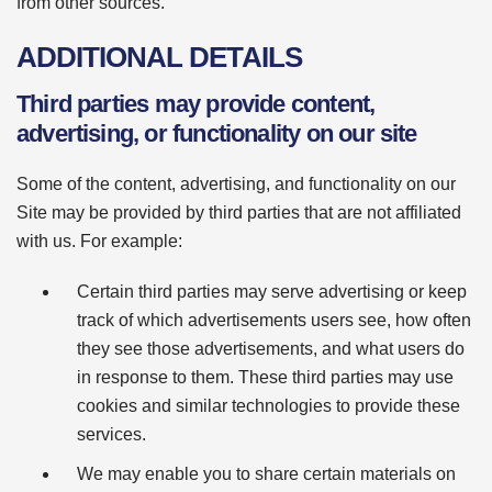
from other sources."
ADDITIONAL DETAILS
Third parties may provide content,
advertising, or functionality on our site
Some of the content, advertising, and functionality on our
Site may be provided by third parties that are not affiliated
with us. For example:
Certain third parties may serve advertising or keep
track of which advertisements users see, how often
they see those advertisements, and what users do
in response to them. These third parties may use
cookies and similar technologies to provide these
services.
We may enable you to share certain materials on