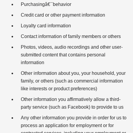
Purchasingâ€¯behavior
Credit card or other payment information
Loyalty card information
Contact information of family members or others
Photos, videos, audio recordings and other user-
submitted content that contains personal
information
Other information about you, your household, your
family, or others (such as commercial information
like interests or product preferences)
Other information you affirmatively allow a third-
party service (such as Facebook) to provide to us
Any other information you provide in order for us to
process an application for employment or for