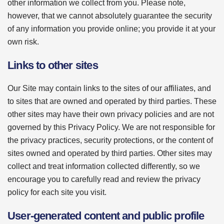
other information we collect from you. Please note,
however, that we cannot absolutely guarantee the security
of any information you provide online; you provide it at your
own risk.
Links to other sites
Our Site may contain links to the sites of our affiliates, and
to sites that are owned and operated by third parties. These
other sites may have their own privacy policies and are not
governed by this Privacy Policy. We are not responsible for
the privacy practices, security protections, or the content of
sites owned and operated by third parties. Other sites may
collect and treat information collected differently, so we
encourage you to carefully read and review the privacy
policy for each site you visit.
User-generated content and public profile