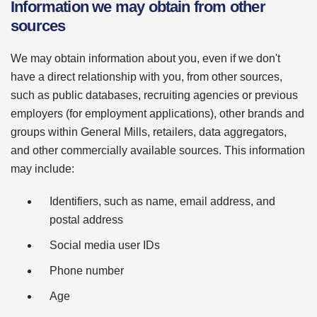
Information we may obtain from other
sources
We may obtain information about you, even if we don't
have a direct relationship with you, from other sources,
such as public databases, recruiting agencies or previous
employers (for employment applications), other brands and
groups within General Mills, retailers, data aggregators,
and other commercially available sources. This information
may include:
Identifiers, such as name, email address, and
postal address
Social media user IDs
Phone number
Age