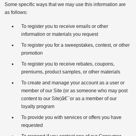
Some specific ways that we may use this information are
as follows:
To register you to receive emails or other
information or materials you request
To register you for a sweepstakes, contest, or other
promotion
To register you to receive rebates, coupons,
premiums, product samples, or other materials
To create and manage your account as a user or
member of our Site (or as someone who may post
content to our Site)â€¯or as a member of our
loyalty program
To provide you with services or offers you have
requested