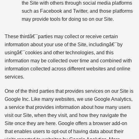
the Site with others through social media platforms
such as Facebook and Twitter, and those platforms
may provide tools for doing so on our Site.
These thirdâ€¯parties may collect or receive certain
information about your use of the Site, includingâ€¯by
usingâ€¯cookies and other technologies, and this
information may be collected over time and combined with
information collected across different websites and online
services.
One of the third parties that provides services on our Site is
Google Inc. Like many websites, we use Google Analytics,
a service that provides information about how many users
visit our Site, when they visit, and how they navigate the
Site once they are here. Google offers a browser add-on
that enables users to opt-out of having data about their