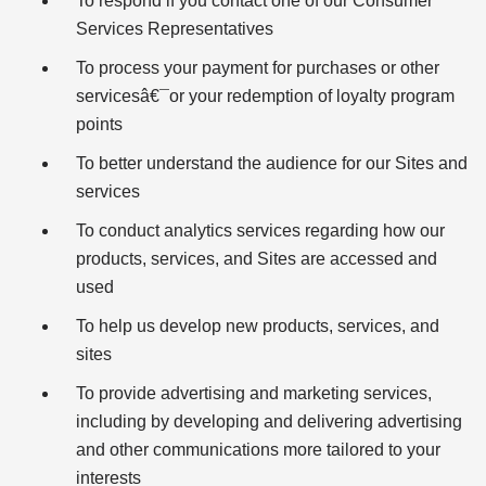
To respond if you contact one of our Consumer
Services Representatives
To process your payment for purchases or other
servicesâ€¯or your redemption of loyalty program
points
To better understand the audience for our Sites and
services
To conduct analytics services regarding how our
products, services, and Sites are accessed and
used
To help us develop new products, services, and
sites
To provide advertising and marketing services,
including by developing and delivering advertising
and other communications more tailored to your
interests