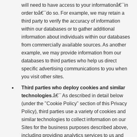
will need to have access to your informationâ€¯in
order toâ€¯do so. For example, we may retain a
third party to verify the accuracy of information
within our databases or to gather additional
information about individuals within our databases
from commercially available sources. As another
example, we may provide information from our
databases to third parties who help us direct
specific advertising communications to you when
you visit other sites.
Third parties who deploy cookies and similar
technologies
.â€¯ As described in detail below
(under the "Cookie Policy" section of this Privacy
Policy), third parties use a variety of cookies and
similar technologies to collect information on our
Sites for the business purposes described above,
including providing analytics services to us and