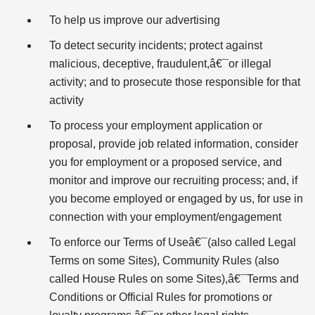
To help us improve our advertising
To detect security incidents; protect against
malicious, deceptive, fraudulent,â€¯or illegal
activity; and to prosecute those responsible for that
activity
To process your employment application or
proposal, provide job related information, consider
you for employment or a proposed service, and
monitor and improve our recruiting process; and, if
you become employed or engaged by us, for use in
connection with your employment/engagement
To enforce our Terms of Useâ€¯(also called Legal
Terms on some Sites), Community Rules (also
called House Rules on some Sites),â€¯Terms and
Conditions or Official Rules for promotions or