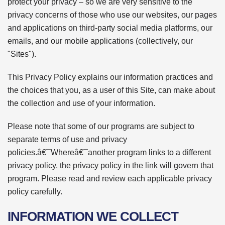
protect your privacy – so we are very sensitive to the
privacy concerns of those who use our websites, our pages
and applications on third-party social media platforms, our
emails, and our mobile applications (collectively, our
"Sites").
This Privacy Policy explains our information practices and
the choices that you, as a user of this Site, can make about
the collection and use of your information.
Please note that some of our programs are subject to
separate terms of use and privacy
policies.â€¯Whereâ€¯another program links to a different
privacy policy, the privacy policy in the link will govern that
program. Please read and review each applicable privacy
policy carefully.
INFORMATION WE COLLECT