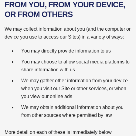
FROM YOU, FROM YOUR DEVICE,
OR FROM OTHERS
We may collect information about you (and the computer or
device you use to access our Sites) in a variety of ways:
You may directly provide information to us
You may choose to allow social media platforms to
share information with us
We may gather other information from your device
when you visit our Site or other services, or when
you view our online ads
We may obtain additional information about you
from other sources where permitted by law
More detail on each of these is immediately below.