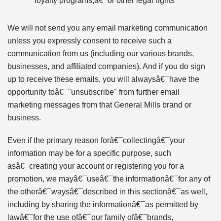
loyalty programs,â€¯or other legal rights
We will not send you any email marketing communication
unless you expressly consent to receive such a
communication from us (including our various brands,
businesses, and affiliated companies). And if you do sign
up to receive these emails, you will alwaysâ€¯have the
opportunity toâ€¯"unsubscribe" from further email
marketing messages from that General Mills brand or
business.
Even if the primary reason forâ€¯collectingâ€¯your
information may be for a specific purpose, such
asâ€¯creating your account or registering you for a
promotion, we mayâ€¯useâ€¯the informationâ€¯for any of
the otherâ€¯waysâ€¯described in this sectionâ€¯as well,
including by sharing the informationâ€¯as permitted by
lawâ€¯for the use ofâ€¯our family ofâ€¯brands,