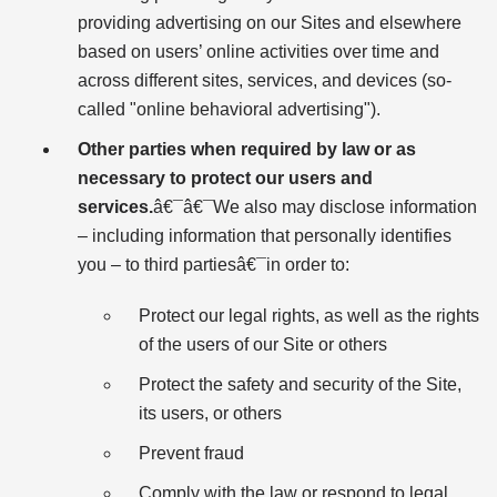
providing advertising on our Sites and elsewhere
based on users’ online activities over time and
across different sites, services, and devices (so-
called "online behavioral advertising").
Other parties when required by law or as
necessary to protect our users and
services.
â€¯â€¯We also may disclose information
– including information that personally identifies
you – to third partiesâ€¯in order to:
Protect our legal rights, as well as the rights
of the users of our Site or others
Protect the safety and security of the Site,
its users, or others
Prevent fraud
Comply with the law or respond to legal