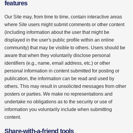
features
Our Site may, from time to time, contain interactive areas
where Site users might submit comments or other content
(including information about the user that might be
displayed in the user's public profile within an online
community) that may be visible to others. Users should be
aware that when they voluntarily disclose personal
identifiers (e.g., name, email address, etc.) or other
personal information in content submitted for posting or
publication, the information can be read and used by
others. This may result in unsolicited messages from other
posters or parties. We make no representations and
undertake no obligations as to the security or use of
information you voluntarily include when submitting
content.
Share-with-a-friend tools