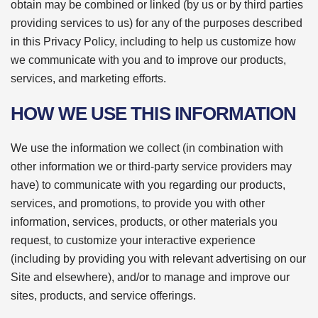
obtain may be combined or linked (by us or by third parties
providing services to us) for any of the purposes described
in this Privacy Policy, including to help us customize how
we communicate with you and to improve our products,
services, and marketing efforts.
HOW WE USE THIS INFORMATION
We use the information we collect (in combination with
other information we or third-party service providers may
have) to communicate with you regarding our products,
services, and promotions, to provide you with other
information, services, products, or other materials you
request, to customize your interactive experience
(including by providing you with relevant advertising on our
Site and elsewhere), and/or to manage and improve our
sites, products, and service offerings.