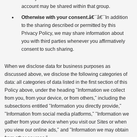
account may be shared within that group.
Otherwise with your consent.â€¯
â€¯In addition
to the sharing described or permitted by this
Privacy Policy, we may share information about
you with third parties whenever you affirmatively
consent to such sharing.
When we disclose data for business purposes as
discussed above, we disclose the following categories of
data: all categories of data listed in the first section of this
Policy above, under the heading "Information we collect
from you, from your device, or from others," including the
subsections entitled "Information you directly provide,"
"Information from social media platforms," "Information we
gather from your device when you visit our Sites or when
you view our online ads," and "Information we may obtain