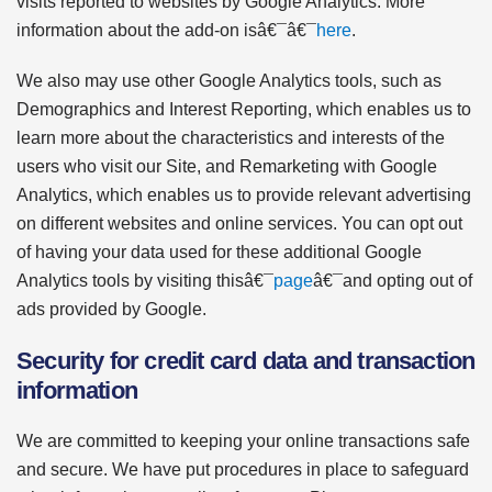
visits reported to websites by Google Analytics. More
information about the add-on isâ€¯â€¯
here
.
We also may use other Google Analytics tools, such as
Demographics and Interest Reporting, which enables us to
learn more about the characteristics and interests of the
users who visit our Site, and Remarketing with Google
Analytics, which enables us to provide relevant advertising
on different websites and online services. You can opt out
of having your data used for these additional Google
Analytics tools by visiting thisâ€¯
page
â€¯and opting out of
ads provided by Google.
Security for credit card data and transaction
information
We are committed to keeping your online transactions safe
and secure. We have put procedures in place to safeguard