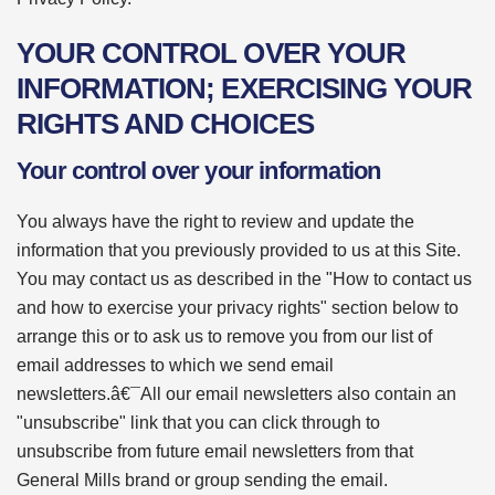
YOUR CONTROL OVER YOUR
INFORMATION; EXERCISING YOUR
RIGHTS AND CHOICES
Your control over your information
You always have the right to review and update the
information that you previously provided to us at this Site.
You may contact us as described in the "How to contact us
and how to exercise your privacy rights" section below to
arrange this or to ask us to remove you from our list of
email addresses to which we send email
newsletters.â€¯All our email newsletters also contain an
"unsubscribe" link that you can click through to
unsubscribe from future email newsletters from that
General Mills brand or group sending the email.