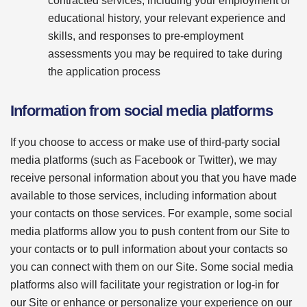
contracted services, including your employment or
educational history, your relevant experience and
skills, and responses to pre-employment
assessments you may be required to take during
the application process
Information from social media platforms
If you choose to access or make use of third-party social
media platforms (such as Facebook or Twitter), we may
receive personal information about you that you have made
available to those services, including information about
your contacts on those services. For example, some social
media platforms allow you to push content from our Site to
your contacts or to pull information about your contacts so
you can connect with them on our Site. Some social media
platforms also will facilitate your registration or log-in for
our Site or enhance or personalize your experience on our