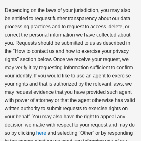
Depending on the laws of your jurisdiction, you may also
be entitled to request further transparency about our data
processing practices and to request to access, delete, or
correct the personal information we have collected about
you. Requests should be submitted to us as described in
the "How to contact us and how to exercise your privacy
rights" section below. Once we receive your request, we
may verify it by requesting information sufficient to confirm
your identity. If you would like to use an agent to exercise
your rights and that is authorized by the relevant laws, we
may request evidence that you have provided such agent
with power of attorney or that the agent otherwise has valid
written authority to submit requests to exercise rights on
your behalf. You may also have the right to appeal any
decision we make with respect to your request and may do
so by clicking
here
and selecting “Other” or by responding