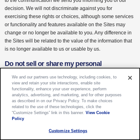
to the communication we send you informing you of our
decision. We will not discriminate against you for
exercising these rights or choices, although some services
or functionality and features available on the Sites may
change or no longer be available to you. Any difference in
the Sites will be related to the value of the information that
is no longer available to us or usable by us.
Do not sell or share my personal
information and other "opt out" choices
We and our partners use technology, including cookies, to
view and retain your site interactions, enable site
The laws of your jurisdiction may also give you other rights
functionality, enhance your user experience, perform
with respect to the information we have about you, such as
analytics, advertising, and marketing, and for other purposes
as described in on our Privacy Policy. To make choices
the right to limit the processing of certain types of data or
related to the use of these technologies, click the
the right to opt out of the use of your data for certain
“Customize Settings” link in this banner.
View Cookie
activities. This section describes those rights and how to
Policy
exercise them.â€¯As noted in the previous section, we will
Customize Settings
not discriminate against you for exercising any rights or