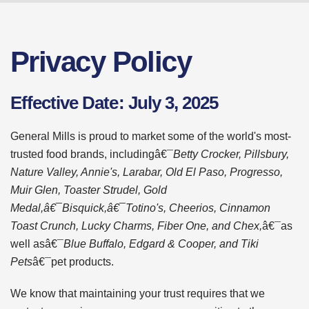
Privacy Policy
Effective Date: July 3, 2025
General Mills is proud to market some of the world's most-
trusted food brands, includingâ€¯
Betty Crocker, Pillsbury,
Nature Valley, Annie's, Larabar, Old El Paso, Progresso,
Muir Glen, Toaster Strudel, Gold
Medal,â€¯Bisquick,â€¯Totino's, Cheerios, Cinnamon
Toast Crunch, Lucky Charms, Fiber One, and Chex,
â€¯as
well asâ€¯
Blue Buffalo, Edgard & Cooper, and Tiki
Pets
â€¯pet products.
We know that maintaining your trust requires that we