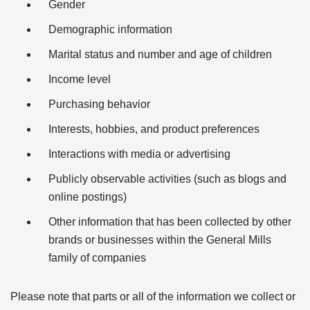
Gender
Demographic information
Marital status and number and age of children
Income level
Purchasing behavior
Interests, hobbies, and product preferences
Interactions with media or advertising
Publicly observable activities (such as blogs and
online postings)
Other information that has been collected by other
brands or businesses within the General Mills
family of companies
Please note that parts or all of the information we collect or