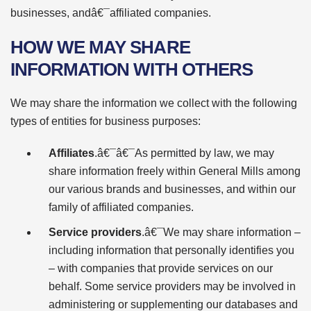
businesses, andâ€¯affiliated companies.
HOW WE MAY SHARE
INFORMATION WITH OTHERS
We may share the information we collect with the following
types of entities for business purposes:
Affiliates
.â€¯â€¯As permitted by law, we may
share information freely within General Mills among
our various brands and businesses, and within our
family of affiliated companies.
Service providers
.â€¯We may share information –
including information that personally identifies you
– with companies that provide services on our
behalf. Some service providers may be involved in
administering or supplementing our databases and