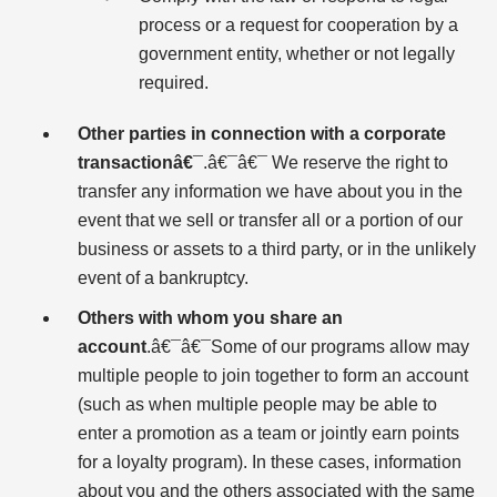
process or a request for cooperation by a
government entity, whether or not legally
required.
Other parties in connection with a corporate
transactionâ€¯
.â€¯â€¯ We reserve the right to
transfer any information we have about you in the
event that we sell or transfer all or a portion of our
business or assets to a third party, or in the unlikely
event of a bankruptcy.
Others with whom you share an
account
.â€¯â€¯Some of our programs allow may
multiple people to join together to form an account
(such as when multiple people may be able to
enter a promotion as a team or jointly earn points
for a loyalty program). In these cases, information
about you and the others associated with the same