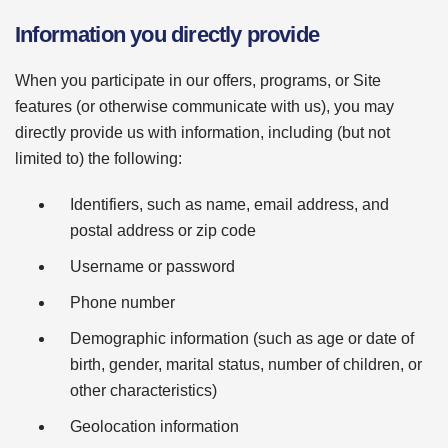
Information you directly provide
When you participate in our offers, programs, or Site
features (or otherwise communicate with us), you may
directly provide us with information, including (but not
limited to) the following:
Identifiers, such as name, email address, and
postal address or zip code
Username or password
Phone number
Demographic information (such as age or date of
birth, gender, marital status, number of children, or
other characteristics)
Geolocation information