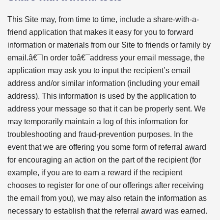
This Site may, from time to time, include a share-with-a-
friend application that makes it easy for you to forward
information or materials from our Site to friends or family by
email.â€¯In order toâ€¯address your email message, the
application may ask you to input the recipient’s email
address and/or similar information (including your email
address). This information is used by the application to
address your message so that it can be properly sent. We
may temporarily maintain a log of this information for
troubleshooting and fraud-prevention purposes. In the
event that we are offering you some form of referral award
for encouraging an action on the part of the recipient (for
example, if you are to earn a reward if the recipient
chooses to register for one of our offerings after receiving
the email from you), we may also retain the information as
necessary to establish that the referral award was earned.