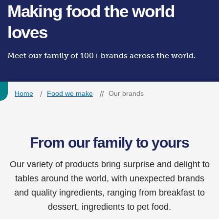
Making food the world
loves
Meet our family of 100+ brands across the world.
Home
Food we make
Our brands
From our family to yours
Our variety of products bring surprise and delight to
tables around the world, with unexpected brands
and quality ingredients, ranging from breakfast to
dessert, ingredients to pet food.