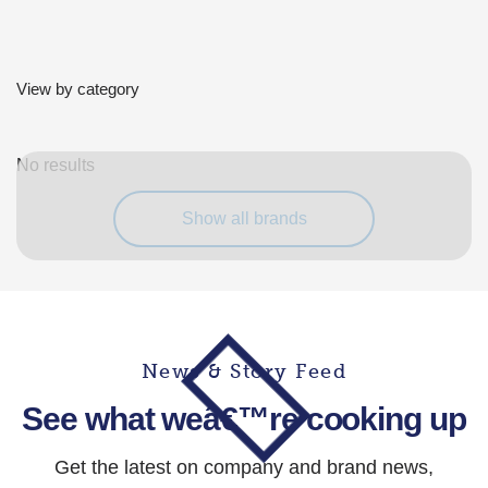
View by category
No results
Show all brands
News & Story Feed
See what weâ€™re cooking up
Get the latest on company and brand news,