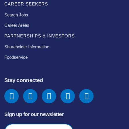
CAREER SEEKERS
Search Jobs
Career Areas
PARTNERSHIPS & INVESTORS
Shareholder Information
Foodservice
Stay connected
Sign up for our newsletter