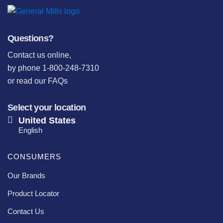
Questions?
Contact us online
,
by phone 1-800-248-7310
or
read our FAQs
Select your location
United States
English
CONSUMERS
Our Brands
Product Locator
Contact Us