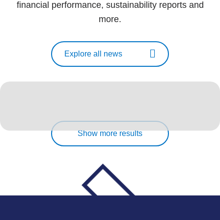
financial performance, sustainability reports and
more.
Explore all news
Show more results