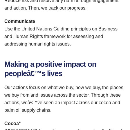
Reduce risk and resolve any harm through engagement
and action. Then, we track our progress.
Communicate
Use the United Nations Guiding principles on Business
and Human Rights framework for assessing and
addressing human rights issues.
Making a positive impact on
peopleâ€™s lives
Our actions focus on what we buy, how we buy, the places
we buy from and issues across the sector. Through these
actions, weâ€™ve seen an impact across our cocoa and
palm oil supply chains.
Cocoa*