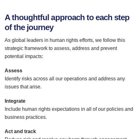
A thoughtful approach to each step
of the journey
As global leaders in human rights efforts, we follow this
strategic framework to assess, address and prevent
potential impacts:
Assess
Identify risks across all our operations and address any
issues that arise.
Integrate
Include human rights expectations in all of our policies and
business practices.
Act and track