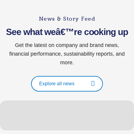
News & Story Feed
See what weâ€™re cooking up
Get the latest on company and brand news,
financial performance, sustainability reports, and
more.
Explore all news