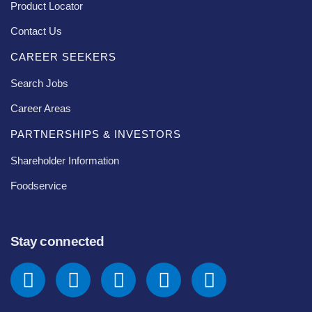
Product Locator
Contact Us
CAREER SEEKERS
Search Jobs
Career Areas
PARTNERSHIPS & INVESTORS
Shareholder Information
Foodservice
Stay connected