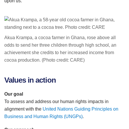
upon us.
Akua Krampa, a cocoa farmer in Ghana, rose above all
odds to send her three children through high school, an
achievement she credits to her increased income from
cocoa production. (Photo credit: CARE)
Values in action
Our goal
To assess and address our human rights impacts in
alignment with the
United Nations Guiding Principles on
Business and Human Rights (UNGPs)
.