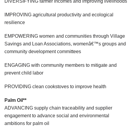
DIVERSIFYING farmer incomes and improving livelihoods
IMPROVING agricultural productivity and ecological
resilience
EMPOWERING women and communities through Village
Savings and Loan Associations, womenâ€™s groups and
community development committees
ENGAGING with community members to mitigate and
prevent child labor
PROVIDING clean cookstoves to improve health
Palm Oil**
ADVANCING supply chain traceability and supplier
engagement to advance social and environmental
ambitions for palm oil