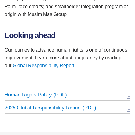
PalmTrace credits; and smallholder integration program at
origin with Musim Mas Group.
Looking ahead
Our journey to advance human rights is one of continuous
improvement. Learn more about our journey by reading
our
Global Responsibility Report
.
Human Rights Policy (PDF)
2025 Global Responsibility Report (PDF)