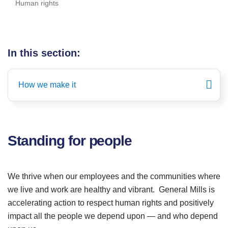
Human rights
In this section:
How we make it
Standing for people
We thrive when our employees and the communities where
we live and work are healthy and vibrant. General Mills is
accelerating action to respect human rights and positively
impact all the people we depend upon — and who depend