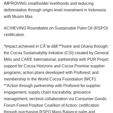
IMPROVING smallholder livelihoods and reducing
deforestation through origin-level investment in Indonesia
with Musim Mas
ACHIEVING Roundtable on Sustainable Palm Oil (RSPO)
certification
*Impact achieved in CÃ´te dâ€™Ivoire and Ghana through:
the Cocoa Sustainability Initiative (CSI) created by General
Mills and CARE International; partnership with PUR Projet;
support for Cocoa Horizons and Cocoa Promise supplier
programs; action plans developed with Proforest; and
membership in the World Cocoa Foundation (WCF).
**Action through partnership with Proforest for supplier
engagement, supply chain traceability, grievance
management, sectoral collaboration via Consumer Goods
Forum Forest Positive Coalition of Action; certification
through purchasing RSPO Mass Balance palm and