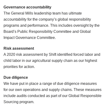
Governance accountability
The General Mills leadership team has ultimate
accountability for the company’s global responsibility
programs and performance. This includes oversight by the
Board’s Public Responsibility Committee and Global
Impact Governance Committee.
Risk assessment
A 2020 risk assessment by Shift identified forced labor and
child labor in our agricultural supply chain as our highest
priorities for action.
Due diligence
We have put in place a range of due diligence measures
for our own operations and supply chains. These measures
include audits conducted as part of our Global Responsible
Sourcing program.