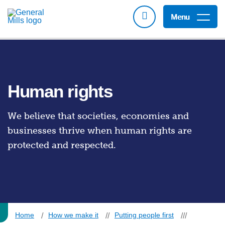
Menu
Human rights
We believe that societies, economies and
businesses thrive when human rights are
protected and respected.
Home
How we make it
Putting people first