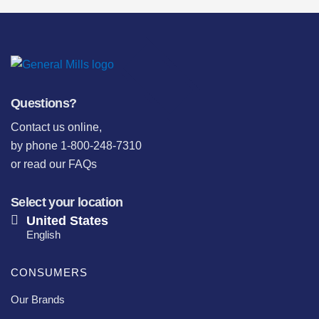
Questions?
Contact us online
,
by phone 1-800-248-7310
or
read our FAQs
Select your location
United States
English
CONSUMERS
Our Brands