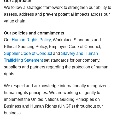
Our approach
We follow a strategic framework to strengthen our ability to
assess, address and prevent potential impacts across our
value chain.
Our policies and commitments
Our
Human Rights Policy
, Workplace Standards and
Ethical Sourcing Policy, Employee Code of Conduct,
Supplier Code of Conduct
and
Slavery and Human
Trafficking Statement
set standards for our company,
suppliers and partners regarding the protection of human
rights.
We respect and acknowledge internationally recognized
human rights principles. We are working diligently to
implement the United Nations Guiding Principles on
Business and Human Rights (UNGPs) throughout our
business.