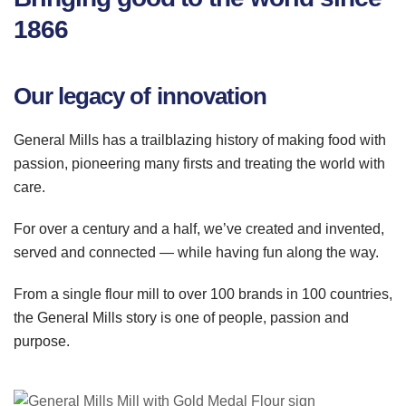
1866
Our legacy of innovation
General Mills has a trailblazing history of making food with
passion, pioneering many firsts and treating the world with
care.
For over a century and a half, we’
ve
created and invented,
served and connected — while having fun along the way.
From a single flour mill to over 100 brands in 100 countries,
the General Mills story is one of people, passion and
purpose.