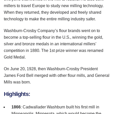
millers to travel Europe to study new milling technology.
When they returned, they developed and freely shared
technology to make the entire milling industry safer.
Washburn
-Crosby Company’s flour brands went on to
become a top-selling flour in the U.S., winning the gold,
silver and bronze medals in an international millers’
competition in 1880. The
1st
prize winner was renamed
Gold Medal.
On June 20, 1928, then
Washburn
-Crosby President
James Ford Bell merged with other flour mills, and General
Mills was born.
Highlights:
1866
:
Cadwallader
Washburn
built his first mill in
Minneapolis, Minnesota, which would become the