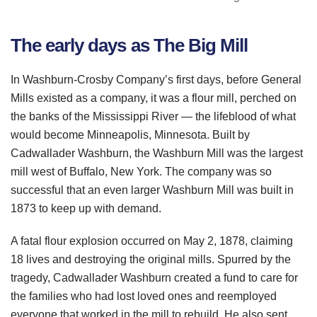
The early days as The Big Mill
In
Washburn
-Crosby Company’s first days, before General
Mills existed as a company, it was a flour mill, perched on
the banks of the Mississippi River — the lifeblood of what
would become Minneapolis, Minnesota. Built by
Cadwallader
Washburn
, the
Washburn
Mill was the largest
mill west of Buffalo, New York. The company was so
successful that an even larger
Washburn
Mill was built in
1873 to keep up with demand.
A fatal flour explosion occurred on May 2, 1878, claiming
18 lives and destroying the original mills. Spurred by the
tragedy,
Cadwallader
Washburn
created a fund to care for
the families who had lost loved ones and reemployed
everyone that worked in the mill to rebuild. He also sent