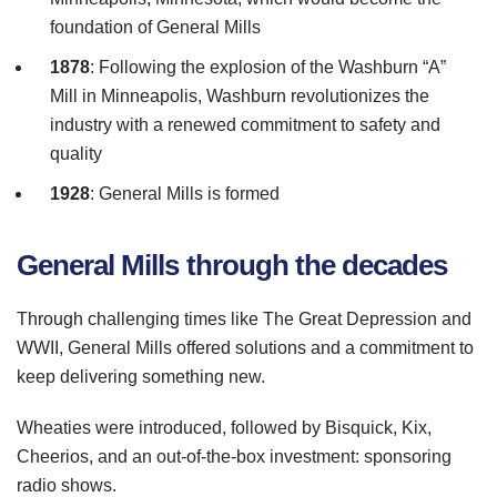
foundation of General Mills
1878
: Following the explosion of the
Washburn
“A”
Mill in Minneapolis,
Washburn
revolutionizes the
industry with a renewed commitment to safety and
quality
1928
: General Mills is formed
General Mills through the decades
Through challenging times like The Great Depression and
WWII
, General Mills offered solutions and a commitment to
keep delivering something new.
Wheaties were introduced, followed by
Bisquick
,
Kix
,
Cheerios, and an out-of-the-box investment: sponsoring
radio shows.