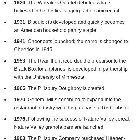
1926
: The Wheaties Quartet debuted what’s
believed to be the first singing radio commercial
1931
:
Bisquick
is developed and quickly becomes
an American household pantry staple
1941
:
Cheerioats
launched; the name is changed to
Cheerios in 1945
1953
: The
Ryan
flight recorder, the precursor to the
Black Box for airplanes, is developed in partnership
with the University of Minnesota
1965
: The
Pillsbury
Doughboy is created
1970
: General Mills continued to expand into the
restaurant industry with the purchase of Red Lobster
1976:
Following the success of Nature Valley cereal,
Nature Valley granola bars are launched
1983
: The
Pillsbury
Company purchased
Häagen
-