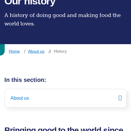
Our history
A history of doing good and making food the
world loves.
Home
About us
History
In this section:
About us
Bringing good to the world since