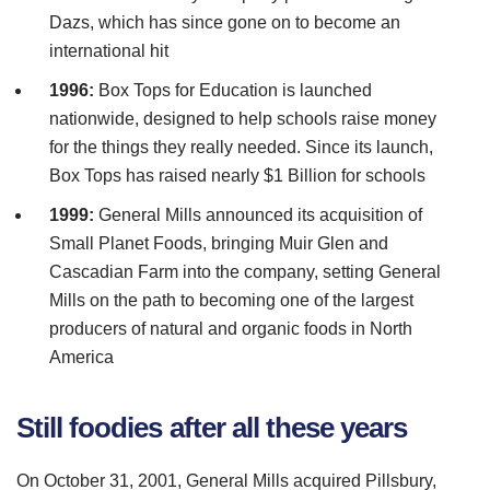
Dazs
, which has since gone on to become an
international hit
1996:
Box Tops for Education is launched
nationwide, designed to help schools raise money
for the things they really needed. Since its launch,
Box Tops has raised nearly $1 Billion for schools
1999:
General Mills announced its acquisition of
Small Planet Foods, bringing
Muir
Glen and
Cascadian
Farm into the company, setting General
Mills on the path to becoming one of the largest
producers of natural and organic foods in North
America
Still foodies after all these years
On October 31, 2001, General Mills acquired
Pillsbury
,