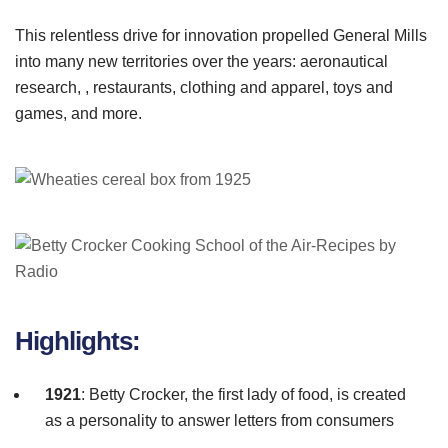
This relentless drive for innovation propelled General Mills
into many new territories over the years: aeronautical
research, , restaurants, clothing and apparel, toys and
games, and more.
Highlights:
1921
: Betty
Crocker
, the first lady of food, is created
as a personality to answer letters from consumers