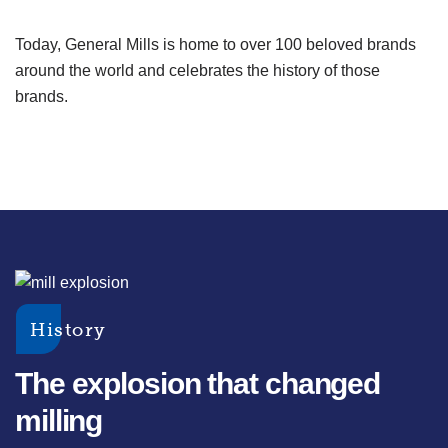
Today, General Mills is home to over 100 beloved brands
around the world and celebrates the history of those
brands.
History
The explosion that changed
milling