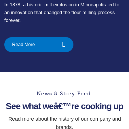
In 1878, a historic mill explosion in Minneapolis led to
an innovation that changed the flour milling process
forever.
Read More
News & Story Feed
See what weâ€™re cooking up
Read more about the history of our company and
brands.