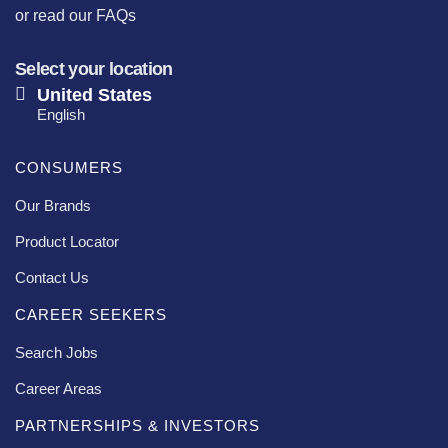
or
read our FAQs
Select your location
United States
English
CONSUMERS
Our Brands
Product Locator
Contact Us
CAREER SEEKERS
Search Jobs
Career Areas
PARTNERSHIPS & INVESTORS