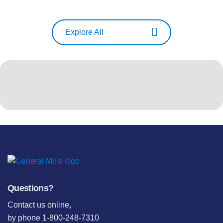
Explore All
Questions?
Contact us online
,
by phone 1-800-248-7310