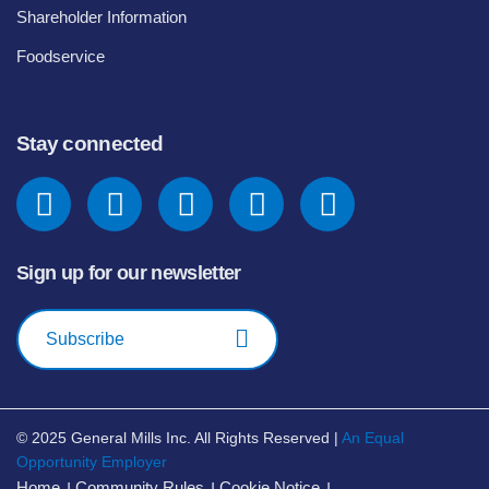
Shareholder Information
Foodservice
Stay connected
Sign up for our newsletter
Subscribe
© 2025
General Mills Inc. All Rights Reserved |
An Equal
Opportunity Employer
Home
Community Rules
Cookie Notice