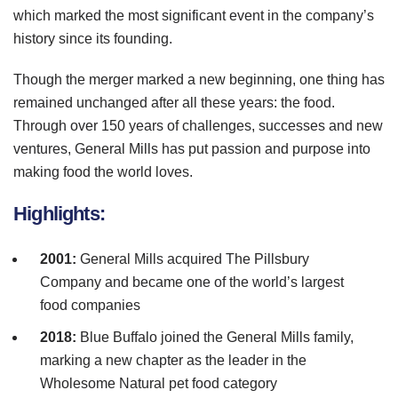
which marked the most significant event in the company’s
history since its founding.
Though the merger marked a new beginning, one thing has
remained unchanged after all these years: the food.
Through over 150 years of challenges, successes and new
ventures, General Mills has put passion and purpose into
making food the world loves.
Highlights:
2001:
General Mills acquired The
Pillsbury
Company and became one of the world’s largest
food companies
2018:
Blue Buffalo joined the General Mills family,
marking a new chapter as the leader in the
Wholesome Natural pet food category