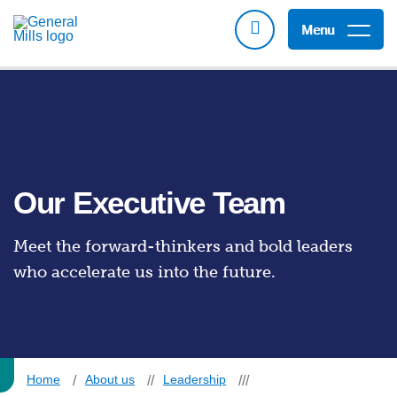
Menu
Our Executive Team
Meet the forward-thinkers and bold leaders
who accelerate us into the future.
Home
About us
Leadership