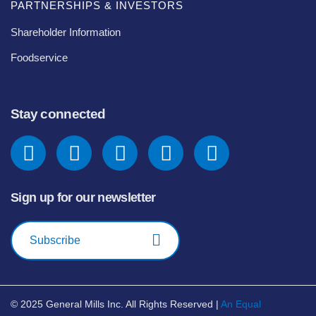
PARTNERSHIPS & INVESTORS
Shareholder Information
Foodservice
Stay connected
Sign up for our newsletter
Subscribe
© 2025
General Mills Inc. All Rights Reserved |
An Equal