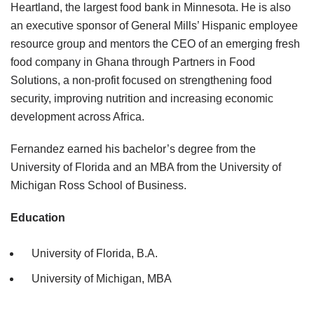
Heartland, the largest food bank in Minnesota. He is also
an executive sponsor of General Mills’ Hispanic employee
resource group and mentors the CEO of an emerging fresh
food company in Ghana through Partners in Food
Solutions, a non-profit focused on strengthening food
security, improving nutrition and increasing economic
development across Africa.
Fernandez earned his bachelor’s degree from the
University of Florida and an MBA from the University of
Michigan Ross School of Business.
Education
University of Florida, B.A.
University of Michigan, MBA