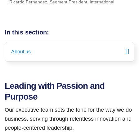
Ricardo Fernandez, Segment President, International
In this section:
About us
Leading with Passion and
Purpose
Our executive team sets the tone for the way we do
business, serving through relentless innovation and
people-centered leadership.