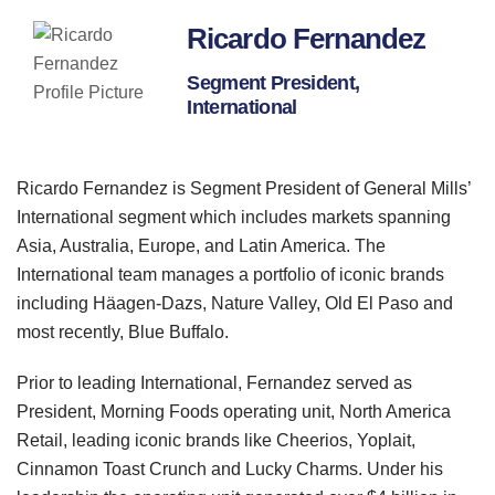
Ricardo Fernandez
Segment President,
International
Ricardo Fernandez is Segment President of General Mills’
International segment which includes markets spanning
Asia, Australia, Europe, and Latin America. The
International team manages a portfolio of iconic brands
including Häagen-Dazs, Nature Valley, Old El Paso and
most recently, Blue Buffalo.
Prior to leading International, Fernandez served as
President, Morning Foods operating unit, North America
Retail, leading iconic brands like Cheerios, Yoplait,
Cinnamon Toast Crunch and Lucky Charms. Under his