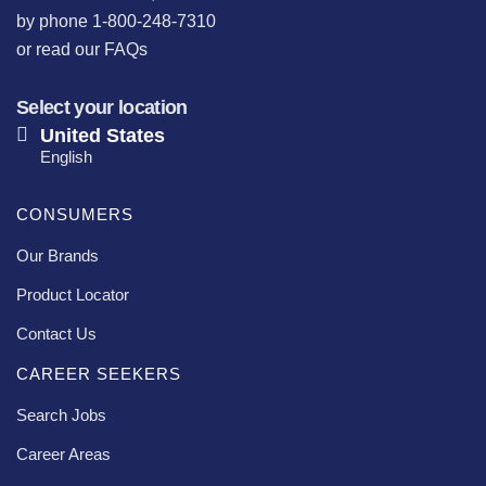
by phone 1-800-248-7310
or
read our FAQs
Select your location
United States
English
CONSUMERS
Our Brands
Product Locator
Contact Us
CAREER SEEKERS
Search Jobs
Career Areas