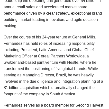
leadership the operating unit generated over $4 billion in
annual retail sales and accelerated market share
performance driven by a clear strategy, exceptional brand
building, market-leading innovation, and agile decision-
making.
Over the course of his 24-year tenure at General Mills,
Fernandez has held roles of increasing responsibility
including President, Latin America, and Global Chief
Marketing Officer at Cereal Partners Worldwide, a
Switzerland-based joint venture with Nestle, where he
transformed the positioning of five global brands. While
serving as Managing Director, Brazil, he was heavily
involved in the due diligence and integration planning of a
$1 billion acquisition which dramatically changed the
footprint of the company in South America.
Fernandez serves as a board member for Second Harvest