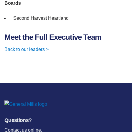
Boards
Second Harvest Heartland
Meet the Full Executive Team
Back to our leaders >
Questions?
Contact us online
,