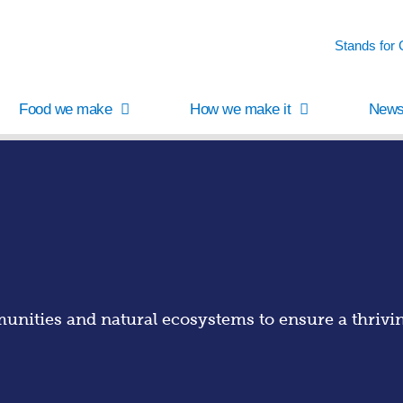
Stands for
Food we make
How we make it
News
nities and natural ecosystems to ensure a thriving