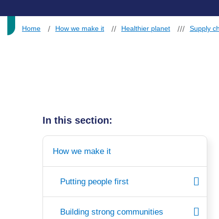
Home
How we make it
Healthier planet
Supply ch
In this section:
How we make it
Putting people first
Building strong communities