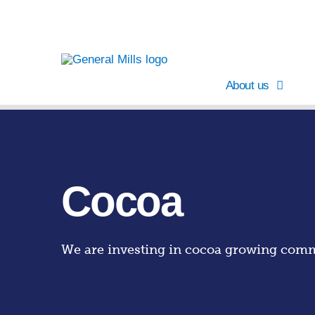
About us
Cocoa
We are investing in cocoa growing commu