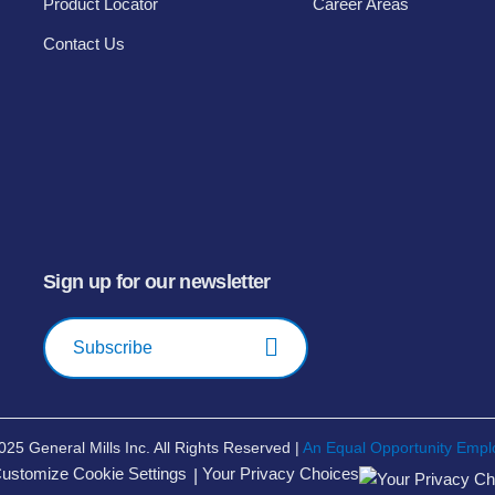
Product Locator
Career Areas
Contact Us
Sign up for our newsletter
Subscribe
025
General Mills Inc. All Rights Reserved |
An Equal Opportunity Empl
ustomize Cookie Settings
Your Privacy Choices