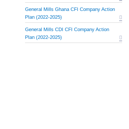
General Mills Ghana CFI Company Action
Plan (2022-2025)
General Mills CDI CFI Company Action
Plan (2022-2025)