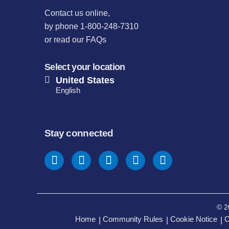
Contact us online
,
by phone 1-800-248-7310
or
read our FAQs
Select your location
United States
English
Stay connected
© 2
Home
Community Rules
Cookie Notice
C