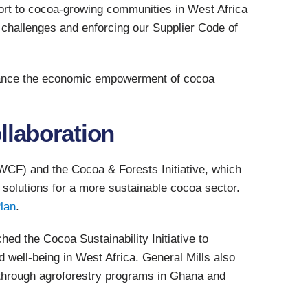
ort to cocoa-growing communities in West Africa
 challenges and enforcing our Supplier Code of
dvance the economic empowerment of cocoa
llaboration
CF) and the Cocoa & Forests Initiative, which
 solutions for a more sustainable cocoa sector.
lan
.
hed the Cocoa Sustainability Initiative to
 well-being in West Africa. General Mills also
 through agroforestry programs in Ghana and