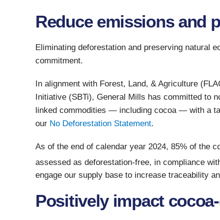
Reduce emissions and pr
Eliminating deforestation and preserving natural 
commitment.
In alignment with Forest, Land, & Agriculture (F
Initiative (SBTi), General Mills has committed to n
linked commodities — including cocoa — with a ta
our
No Deforestation Statement
.
As of the end of calendar year 2024, 85% of the 
assessed as deforestation-free, in compliance wit
engage our supply base to increase traceability a
Positively impact coco