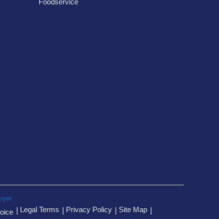
Foodservice
oyer
Legal Terms
Privacy Policy
Site Map