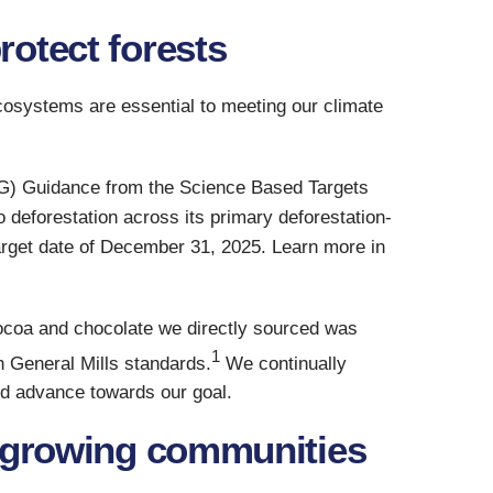
otect forests
ecosystems are essential to meeting our climate
LAG) Guidance from the Science Based Targets
o deforestation across its primary deforestation-
rget date of December 31, 2025. Learn more in
cocoa and chocolate we directly sourced was
1
h General Mills standards.
We continually
nd advance towards our goal.
a-growing communities