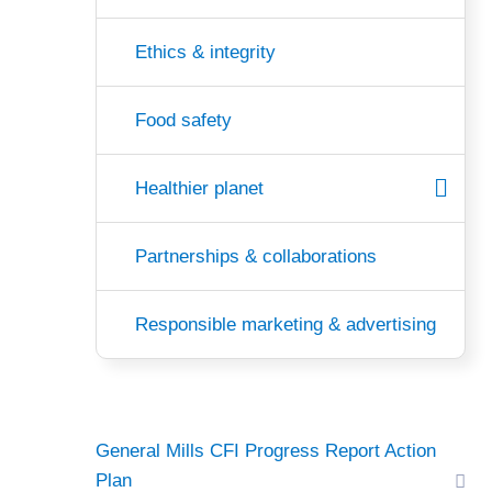
Ethics & integrity
Food safety
Healthier planet
Partnerships & collaborations
Responsible marketing & advertising
General Mills CFI Progress Report Action
Plan