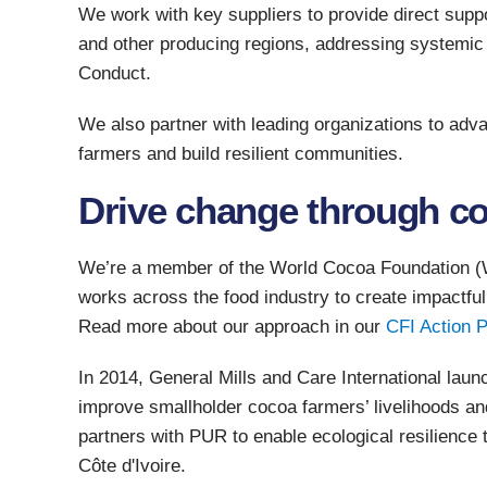
We work with key suppliers to provide direct supp
and other producing regions, addressing systemic
Conduct.
We also partner with leading organizations to a
farmers and build resilient communities.
Drive change through co
We’re a member of the World Cocoa Foundation (W
works across the food industry to create impactful
Read more about our approach in our
CFI Action P
In 2014, General Mills and Care International launc
improve smallholder cocoa farmers’ livelihoods and
partners with PUR to enable ecological resilience
Côte d'Ivoire.