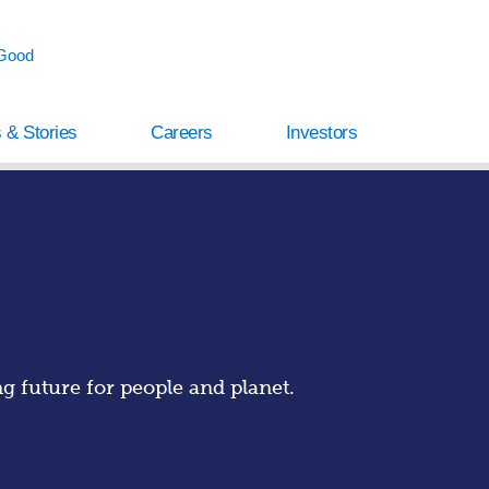
 Good
 & Stories
Careers
Investors
 future for people and planet.