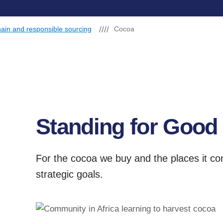
ain and responsible sourcing
Cocoa
Standing for Good
For the cocoa we buy and the places it c
strategic goals.