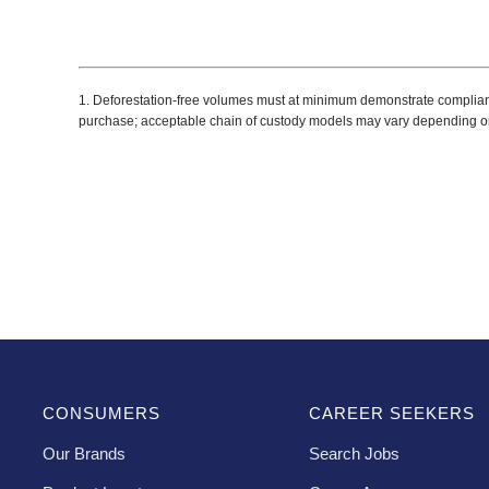
1. Deforestation-free volumes must at minimum demonstrate compliance w
purchase; acceptable chain of custody models may vary depending o
CONSUMERS
CAREER SEEKERS
Our Brands
Search Jobs