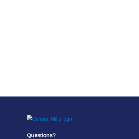
Questions?