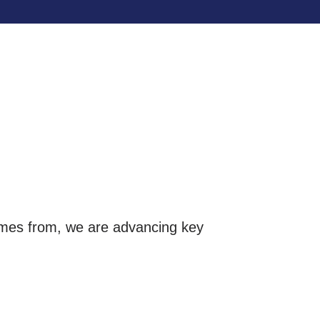
omes from, we are advancing key