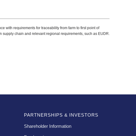
ith requirements for traceability from farm to first point of
n supply chain and relevant regional requirements, such as EUDR.
PARTNERSHIPS & INVESTORS
Shareholder Information